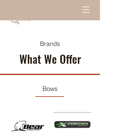
Brands
What We Offer
Bows