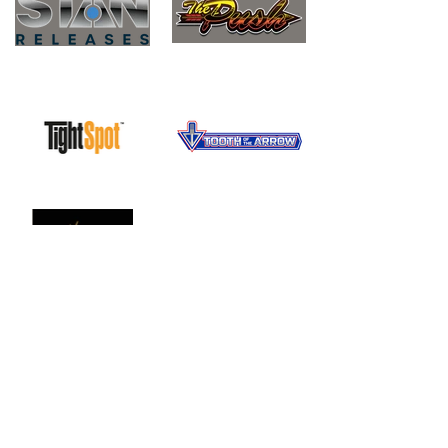
Questions? Give Us a Call or
Shoot Us a Message.