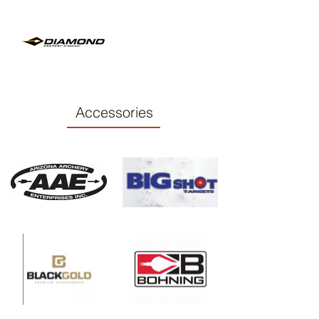
Accessories